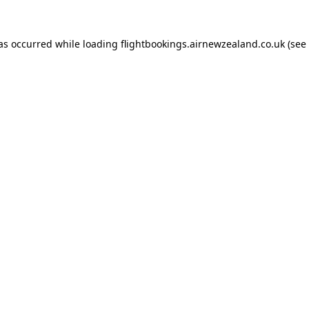
has occurred while loading
flightbookings.airnewzealand.co.uk
(see