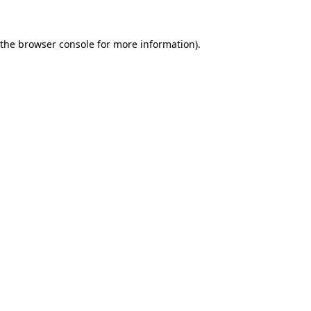
 the
browser console
for more information).