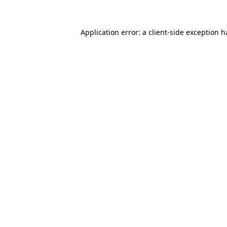
Application error: a
client
-side exception 